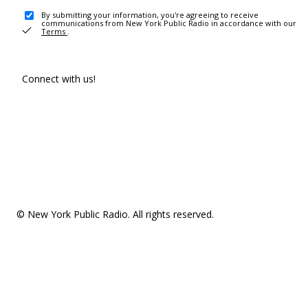
By submitting your information, you're agreeing to receive
communications from New York Public Radio in accordance with our
Terms
.
Connect with us!
© New York Public Radio. All rights reserved.