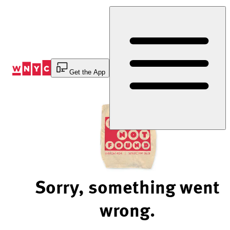
Skip
to
Content
Get the App
Sorry, something went
wrong.