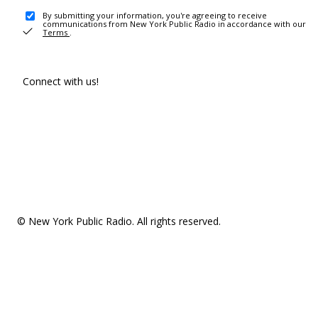
By submitting your information, you're agreeing to receive
communications from New York Public Radio in accordance with our
Terms
.
Connect with us!
© New York Public Radio. All rights reserved.