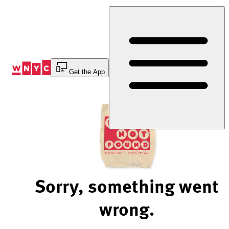
Skip
to
Content
Get the App
Sorry, something went
wrong.