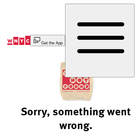
Skip
to
Content
Get the App
Sorry, something went
wrong.