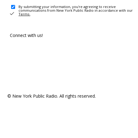
By submitting your information, you're agreeing to receive
communications from New York Public Radio in accordance with our
Terms
.
Connect with us!
© New York Public Radio. All rights reserved.