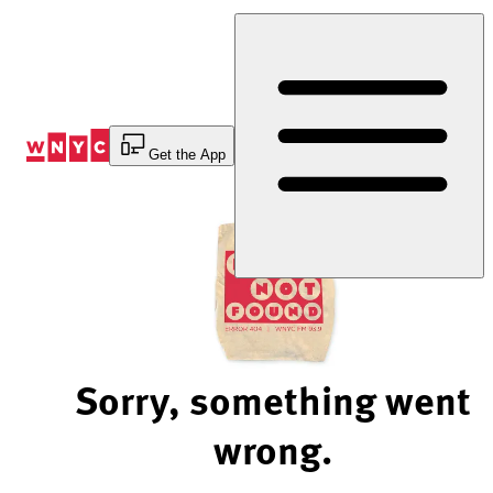
Skip
to
Content
Get the App
Sorry, something went
wrong.