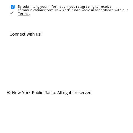
By submitting your information, you're agreeing to receive
communications from New York Public Radio in accordance with our
Terms
.
Connect with us!
© New York Public Radio. All rights reserved.