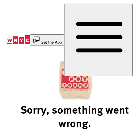
Skip
to
Content
Get the App
Sorry, something went
wrong.