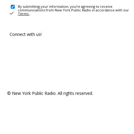
By submitting your information, you're agreeing to receive
communications from New York Public Radio in accordance with our
Terms
.
Connect with us!
© New York Public Radio. All rights reserved.