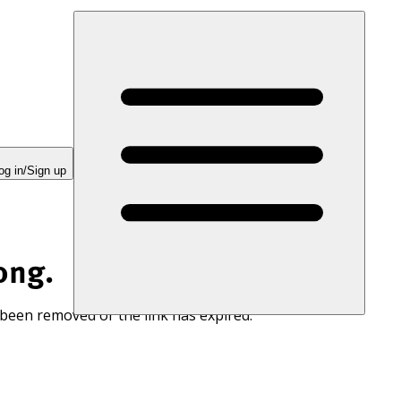
og in/Sign up
ong.
 been removed or the link has expired.