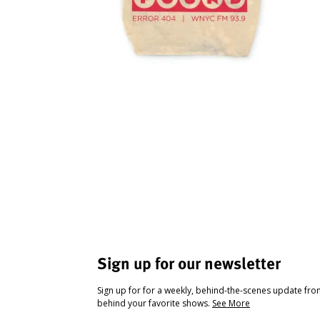
Sign up for our newsletter
Sign up for for a weekly, behind-the-scenes update fr
behind your favorite shows.
See More