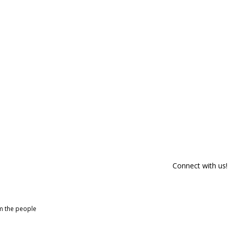
Connect with us!
om the people