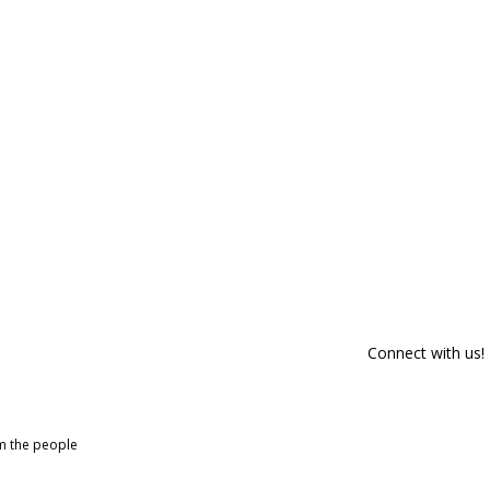
Connect with us!
om the people