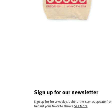
Sign up for our newsletter
Sign up for for a weekly, behind-the-scenes update fr
behind your favorite shows.
See More