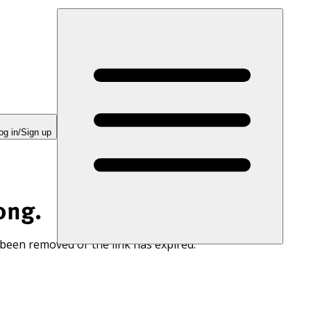
og in/Sign up
ong.
 been removed or the link has expired.