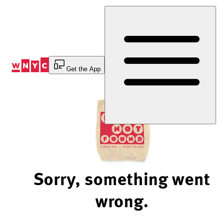
Skip
to
Content
Get the App
Sorry, something went
wrong.