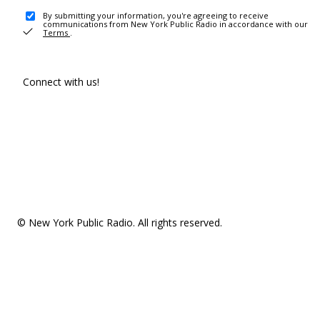
By submitting your information, you're agreeing to receive
communications from New York Public Radio in accordance with our
Terms
.
Connect with us!
© New York Public Radio. All rights reserved.