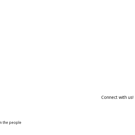
Connect with us!
om the people