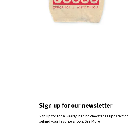
Sign up for our newsletter
Sign up for for a weekly, behind-the-scenes update fr
behind your favorite shows.
See More