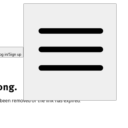
og in/Sign up
ong.
 been removed or the link has expired.