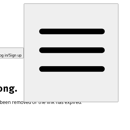
og in/Sign up
ong.
 been removed or the link has expired.