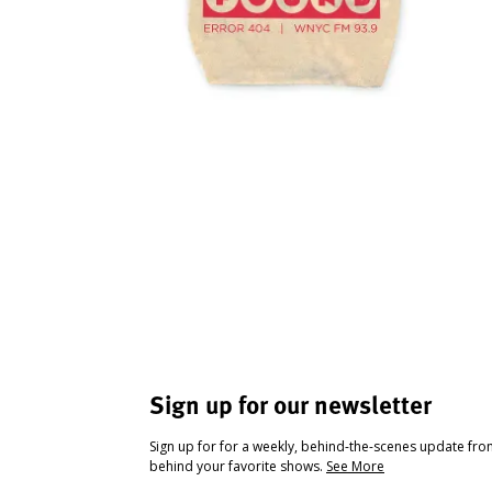
Sign up for our newsletter
Sign up for for a weekly, behind-the-scenes update fr
behind your favorite shows.
See More