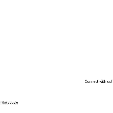
Connect with us!
om the people