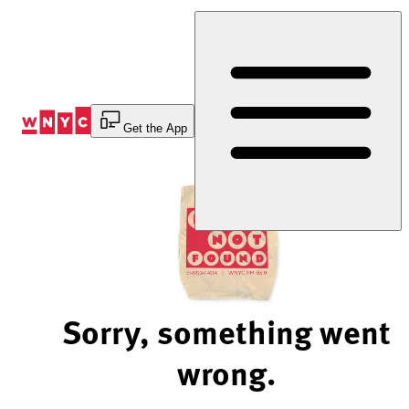
Skip
to
Content
Get the App
Sorry, something went
wrong.