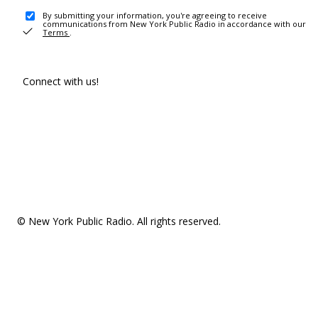
By submitting your information, you're agreeing to receive
communications from New York Public Radio in accordance with our
Terms
.
Connect with us!
© New York Public Radio. All rights reserved.