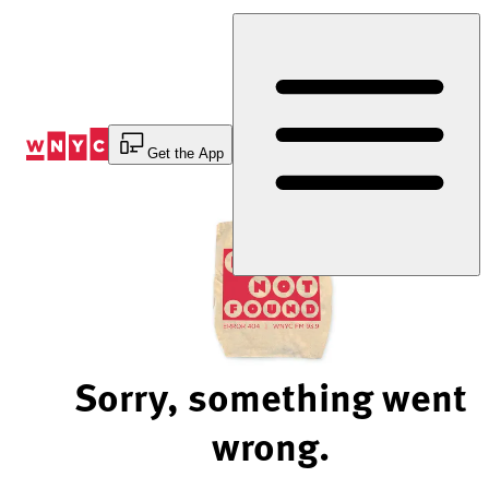
Skip
to
Content
Get the App
Sorry, something went
wrong.