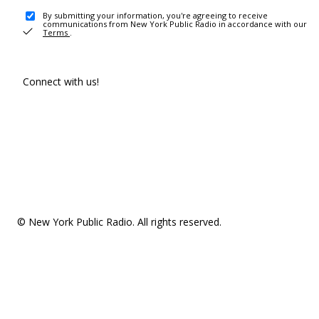
By submitting your information, you're agreeing to receive
communications from New York Public Radio in accordance with our
Terms
.
Connect with us!
© New York Public Radio. All rights reserved.