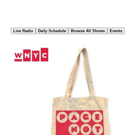
Skip
to
Content
Live Radio
Daily Schedule
Browse All Shows
Events