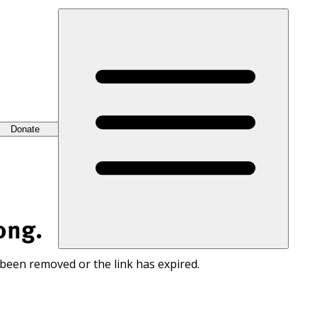
Donate
ong.
 been removed or the link has expired.