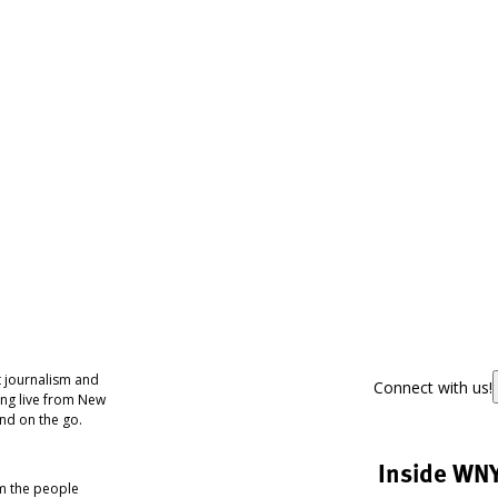
 journalism and
Connect with us!
ing live from New
nd on the go.
Inside WN
om the people