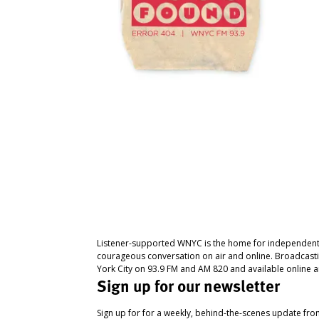
Listener-supported WNYC is the home for independent
courageous conversation on air and online. Broadcast
York City on 93.9 FM and AM 820 and available online a
Sign up for our newsletter
Sign up for for a weekly, behind-the-scenes update fr