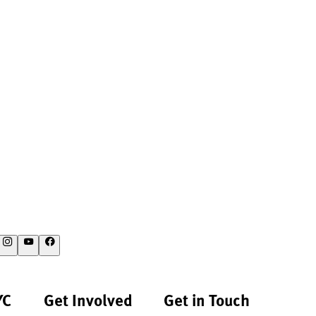
YC
Get Involved
Get in Touch