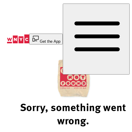
Skip
to
Content
Get the App
Sorry, something went
wrong.