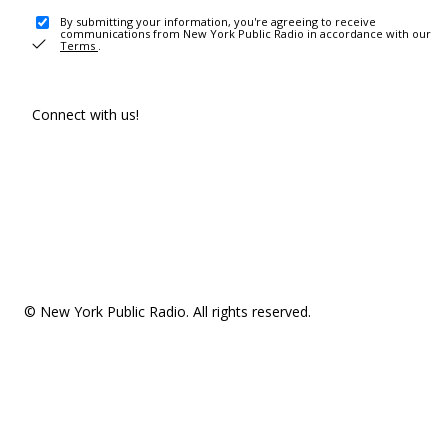
By submitting your information, you're agreeing to receive
communications from New York Public Radio in accordance with our
Terms
.
Connect with us!
© New York Public Radio. All rights reserved.