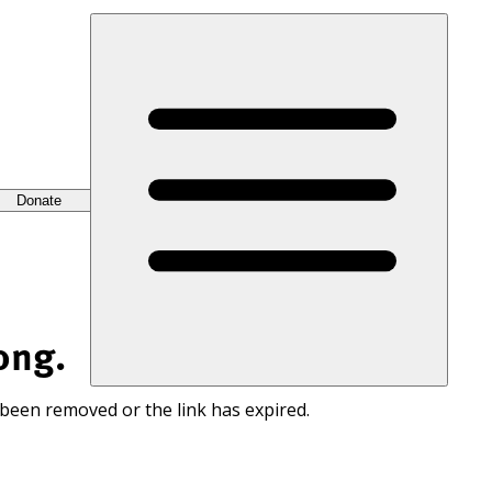
Donate
ong.
 been removed or the link has expired.