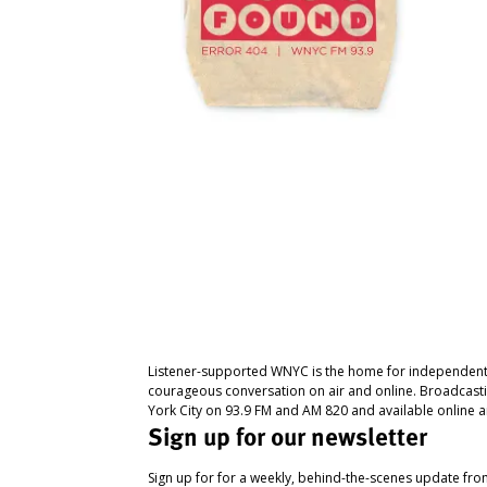
Listener-supported WNYC is the home for independent
courageous conversation on air and online. Broadcast
York City on 93.9 FM and AM 820 and available online a
Sign up for our newsletter
Sign up for for a weekly, behind-the-scenes update fr