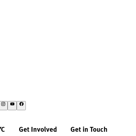
YC
Get Involved
Get in Touch