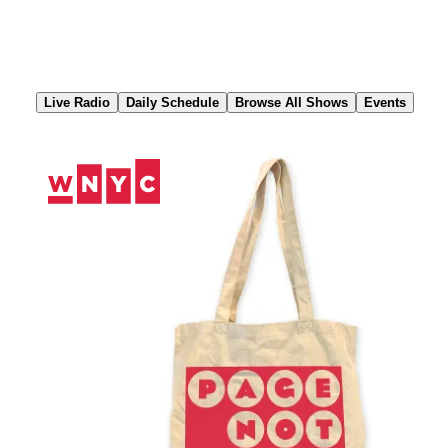
Skip
to
Content
Live Radio
Daily Schedule
Browse All Shows
Events