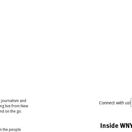
 journalism and
Connect with us!
ing live from New
nd on the go.
Inside WN
om the people