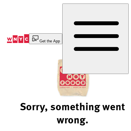
Skip
to
Content
Get the App
Sorry, something went
wrong.