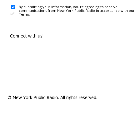
By submitting your information, you're agreeing to receive
communications from New York Public Radio in accordance with our
Terms
.
Connect with us!
© New York Public Radio. All rights reserved.