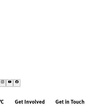
YC
Get Involved
Get in Touch