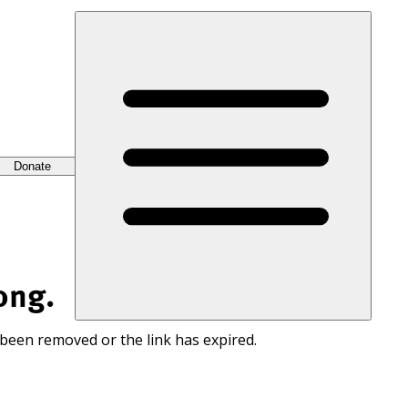
Donate
ong.
 been removed or the link has expired.