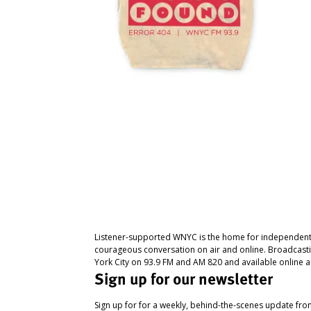
Listener-supported WNYC is the home for independent
courageous conversation on air and online. Broadcast
York City on 93.9 FM and AM 820 and available online a
Sign up for our newsletter
Sign up for for a weekly, behind-the-scenes update fr