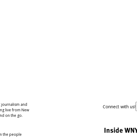
 journalism and
Connect with us!
ing live from New
nd on the go.
Inside WN
om the people