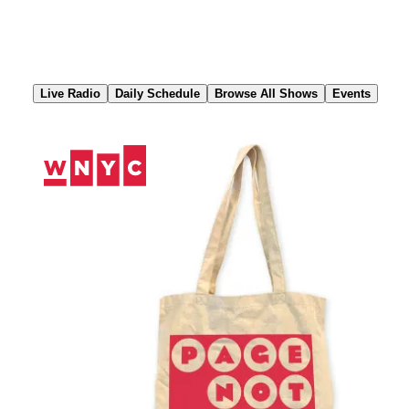
Skip
to
Content
Live Radio
Daily Schedule
Browse All Shows
Events