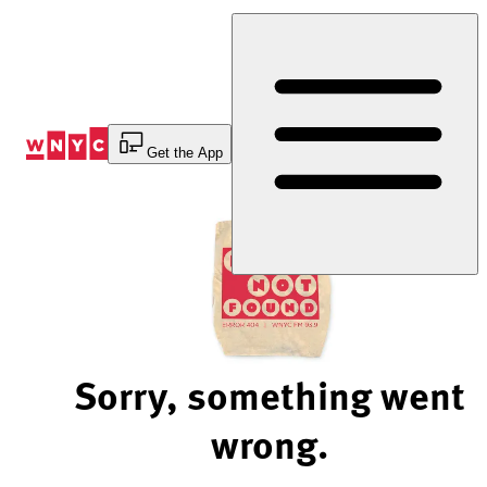
Skip
to
Content
Get the App
Sorry, something went
wrong.