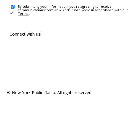
By submitting your information, you're agreeing to receive
communications from New York Public Radio in accordance with our
Terms
.
Connect with us!
© New York Public Radio. All rights reserved.