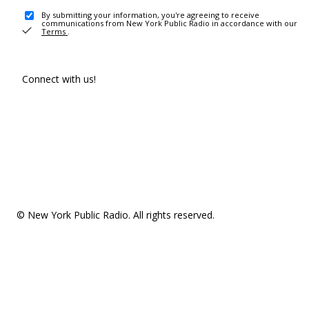
By submitting your information, you're agreeing to receive
communications from New York Public Radio in accordance with our
Terms
.
Connect with us!
© New York Public Radio. All rights reserved.