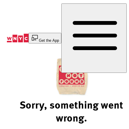
Skip
to
Content
Get the App
Sorry, something went
wrong.