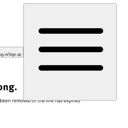
og in/Sign up
ong.
 been removed or the link has expired.