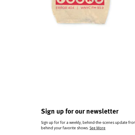
Sign up for our newsletter
Sign up for for a weekly, behind-the-scenes update fr
behind your favorite shows.
See More