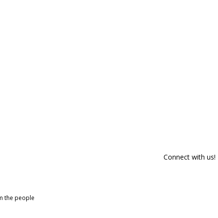
Connect with us!
om the people