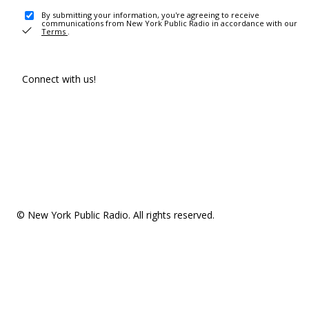
By submitting your information, you're agreeing to receive
communications from New York Public Radio in accordance with our
Terms
.
Connect with us!
© New York Public Radio. All rights reserved.