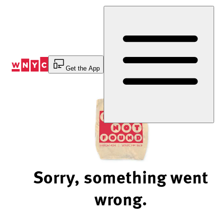
Skip
to
Content
Get the App
Sorry, something went
wrong.