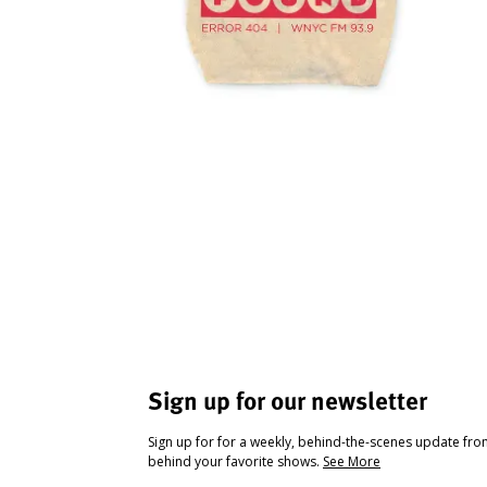
Sign up for our newsletter
Sign up for for a weekly, behind-the-scenes update fr
behind your favorite shows.
See More