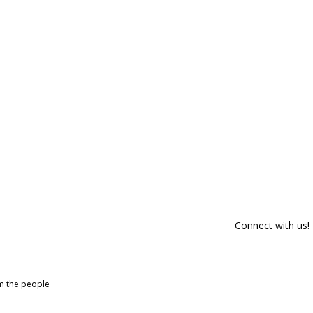
Connect with us!
om the people