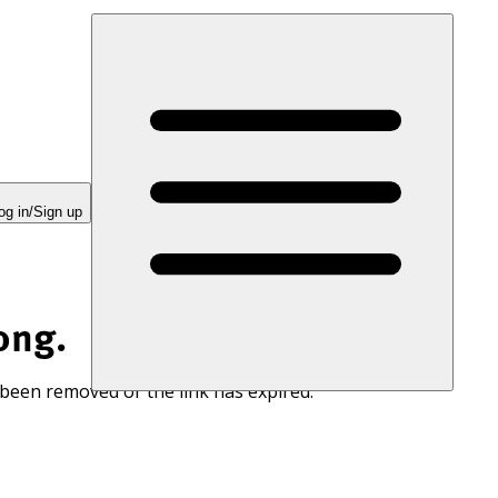
og in/Sign up
ong.
 been removed or the link has expired.