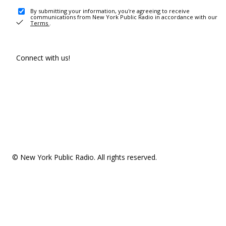
By submitting your information, you're agreeing to receive
communications from New York Public Radio in accordance with our
Terms
.
Connect with us!
© New York Public Radio. All rights reserved.