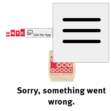
Skip
to
Content
Get the App
Sorry, something went
wrong.