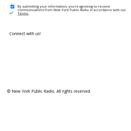
By submitting your information, you're agreeing to receive
communications from New York Public Radio in accordance with our
Terms
.
Connect with us!
© New York Public Radio. All rights reserved.