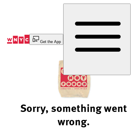
Skip
to
Content
Get the App
Sorry, something went
wrong.