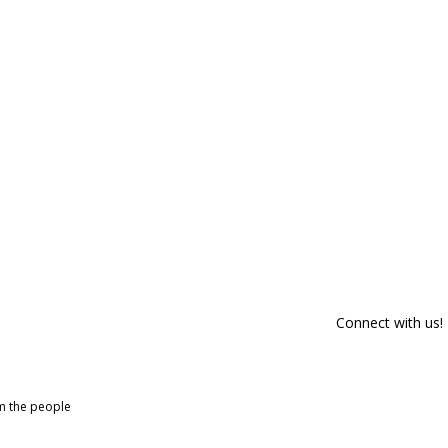
Connect with us!
om the people