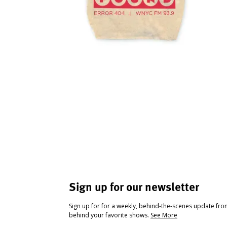
Sign up for our newsletter
Sign up for for a weekly, behind-the-scenes update fr
behind your favorite shows.
See More