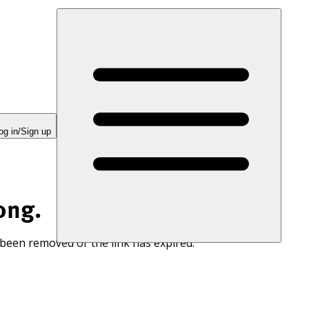
og in/Sign up
ong.
 been removed or the link has expired.