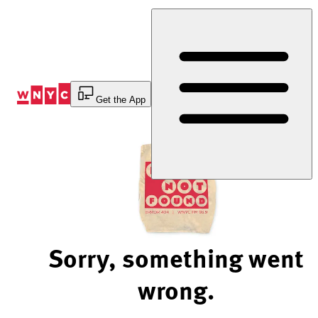
Skip
to
Content
Get the App
Sorry, something went
wrong.