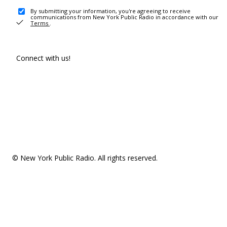
By submitting your information, you're agreeing to receive
communications from New York Public Radio in accordance with our
Terms
.
Connect with us!
© New York Public Radio. All rights reserved.