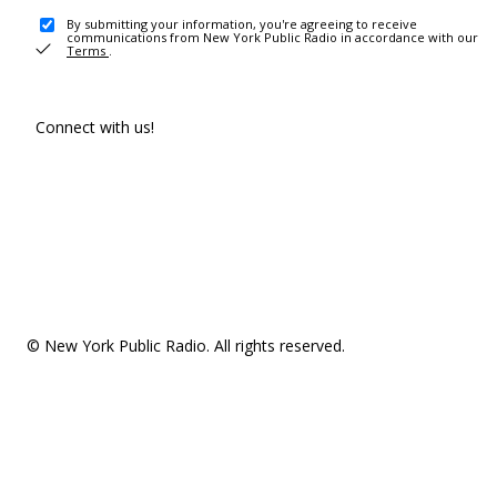
By submitting your information, you're agreeing to receive
communications from New York Public Radio in accordance with our
Terms
.
Connect with us!
© New York Public Radio. All rights reserved.