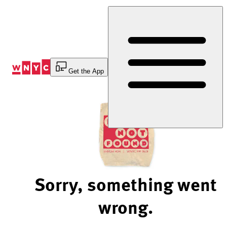
Skip
to
Content
Get the App
Sorry, something went
wrong.