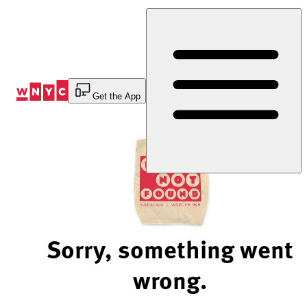
Skip
to
Content
Get the App
Sorry, something went
wrong.