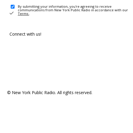
By submitting your information, you're agreeing to receive
communications from New York Public Radio in accordance with our
Terms
.
Connect with us!
© New York Public Radio. All rights reserved.