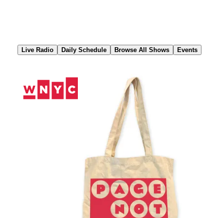
Skip
to
Content
Live Radio
Daily Schedule
Browse All Shows
Events