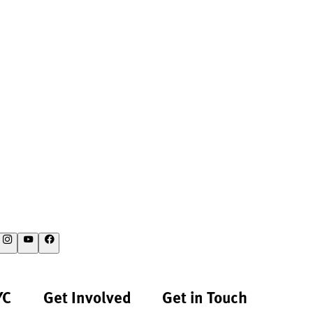
YC
Get Involved
Get in Touch