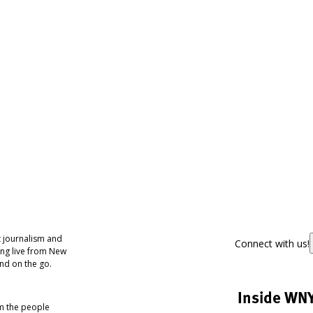
 journalism and
Connect with us!
ing live from New
nd on the go.
Inside WN
om the people