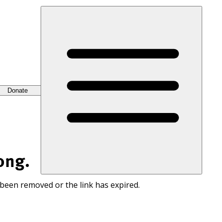
Donate
ong.
 been removed or the link has expired.