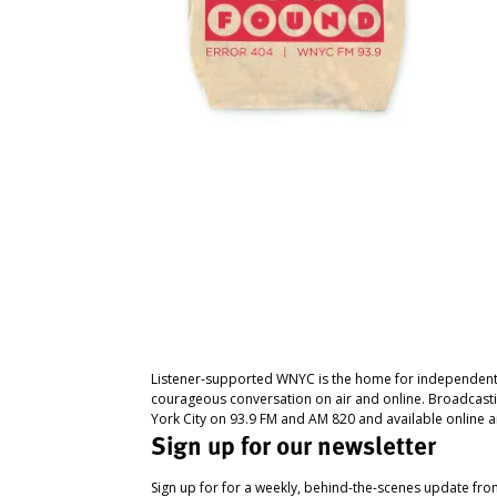
Listener-supported WNYC is the home for independent
courageous conversation on air and online. Broadcast
York City on 93.9 FM and AM 820 and available online a
Sign up for our newsletter
Sign up for for a weekly, behind-the-scenes update fr