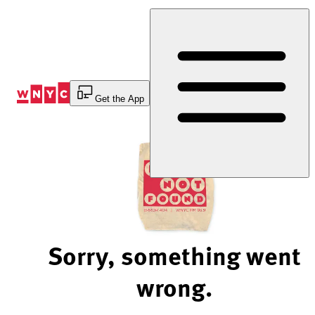
Skip
to
Content
Get the App
Sorry, something went
wrong.