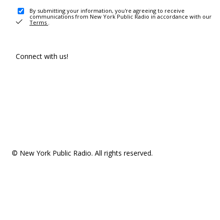
By submitting your information, you're agreeing to receive
communications from New York Public Radio in accordance with our
Terms
.
Connect with us!
© New York Public Radio. All rights reserved.