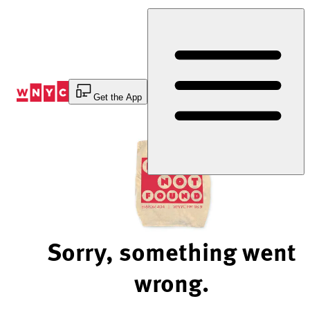
Skip
to
Content
Get the App
Sorry, something went
wrong.