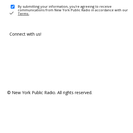
By submitting your information, you're agreeing to receive
communications from New York Public Radio in accordance with our
Terms
.
Connect with us!
© New York Public Radio. All rights reserved.