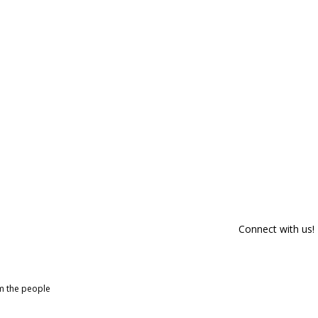
Connect with us!
om the people