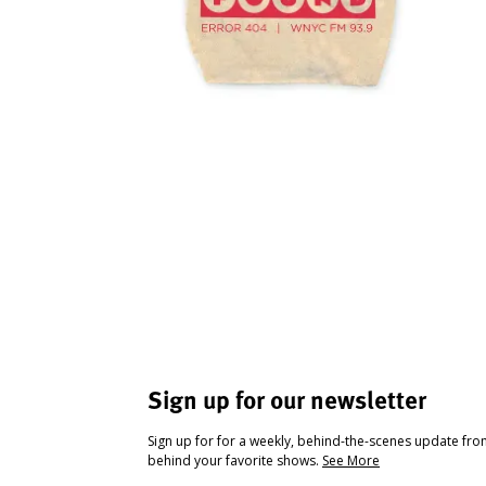
Sign up for our newsletter
Sign up for for a weekly, behind-the-scenes update fr
behind your favorite shows.
See More