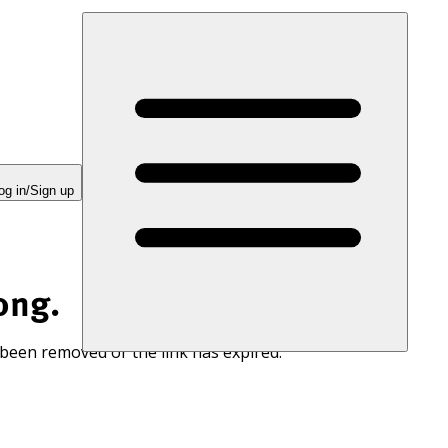
og in/Sign up
ong.
 been removed or the link has expired.