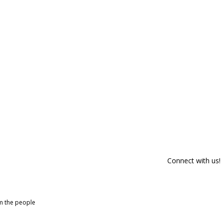
Connect with us!
om the people