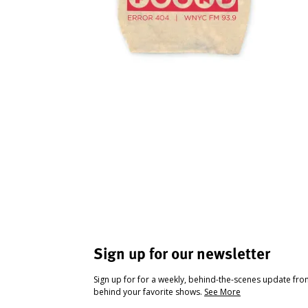
Sign up for our newsletter
Sign up for for a weekly, behind-the-scenes update fr
behind your favorite shows.
See More