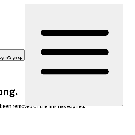
og in/Sign up
ong.
 been removed or the link has expired.