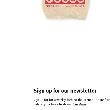
Sign up for our newsletter
Sign up for for a weekly, behind-the-scenes update fr
behind your favorite shows.
See More