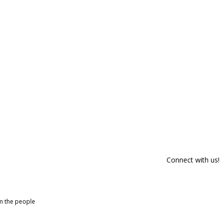
Connect with us!
om the people