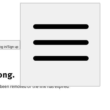
og in/Sign up
ong.
 been removed or the link has expired.