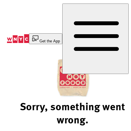
Skip
to
Content
Get the App
Sorry, something went
wrong.