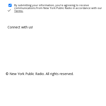
By submitting your information, you're agreeing to receive
communications from New York Public Radio in accordance with our
Terms
.
Connect with us!
© New York Public Radio. All rights reserved.