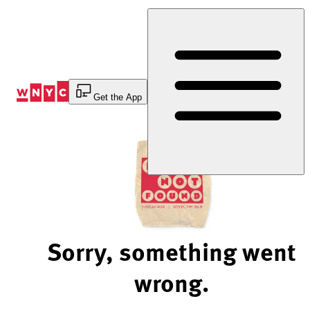
Skip
to
Content
Get the App
Sorry, something went
wrong.