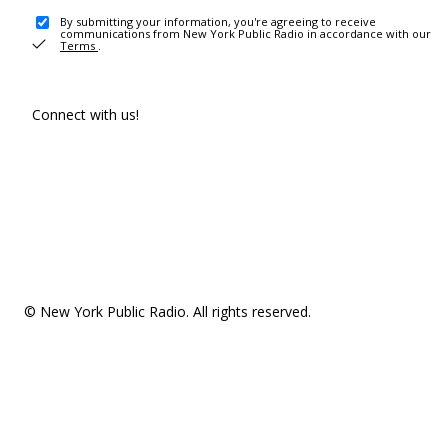
By submitting your information, you're agreeing to receive
communications from New York Public Radio in accordance with our
Terms
.
Connect with us!
© New York Public Radio. All rights reserved.