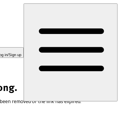
og in/Sign up
ong.
 been removed or the link has expired.