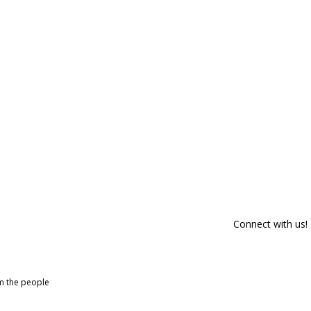
Connect with us!
om the people