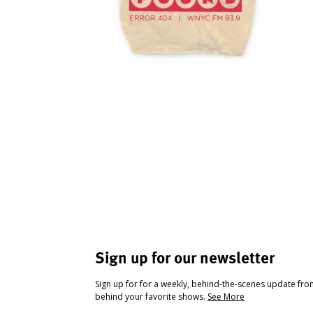
Sign up for our newsletter
Sign up for for a weekly, behind-the-scenes update fr
behind your favorite shows.
See More