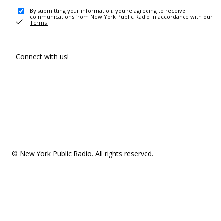
By submitting your information, you're agreeing to receive
communications from New York Public Radio in accordance with our
Terms
.
Connect with us!
© New York Public Radio. All rights reserved.