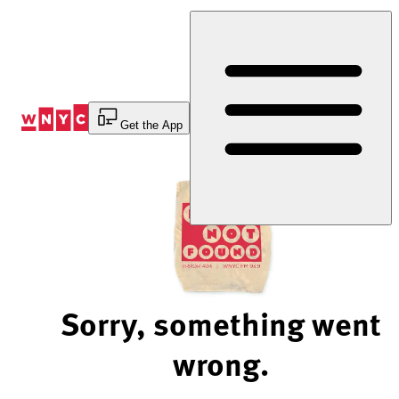
Skip
to
Content
Get the App
Sorry, something went
wrong.