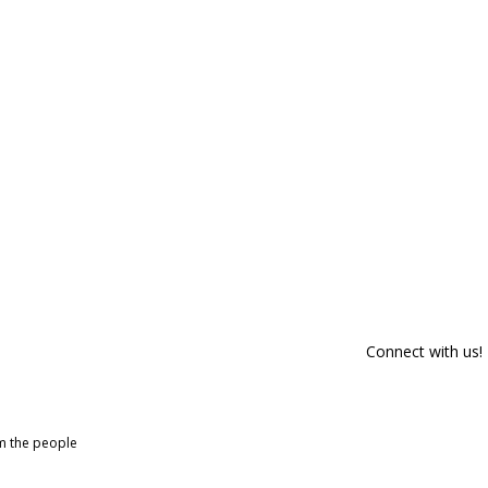
Connect with us!
om the people