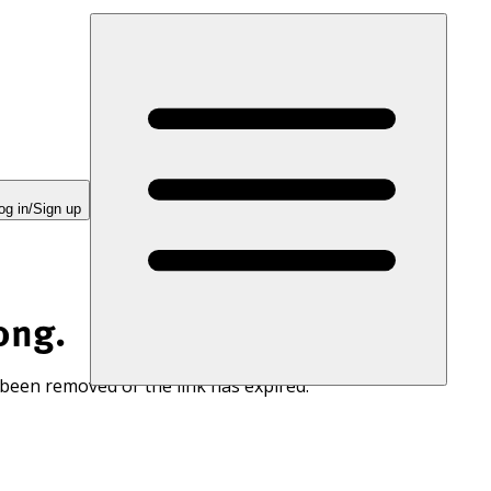
og in/Sign up
ong.
 been removed or the link has expired.