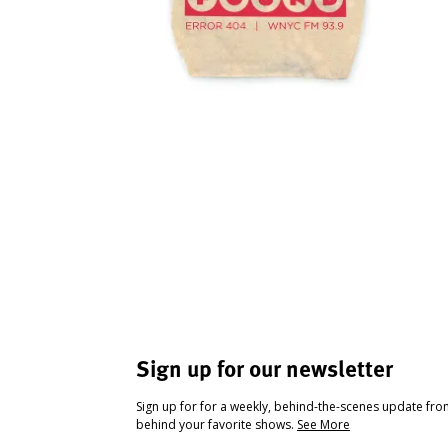
Sign up for our newsletter
Sign up for for a weekly, behind-the-scenes update fr
behind your favorite shows.
See More