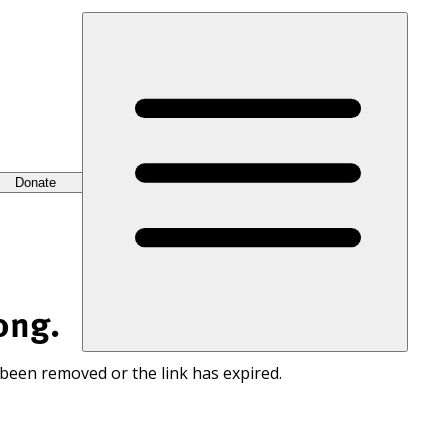
Donate
ong.
 been removed or the link has expired.