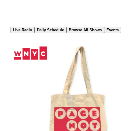
Skip
to
Content
Live Radio
Daily Schedule
Browse All Shows
Events