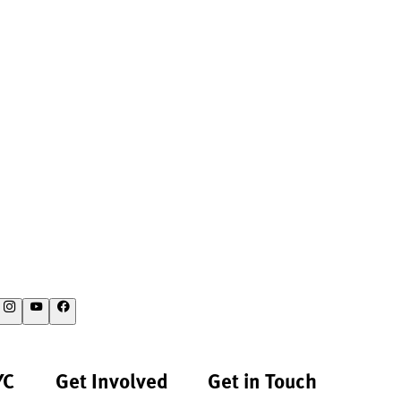
YC
Get Involved
Get in Touch