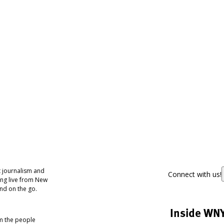
 journalism and
Connect with us!
ing live from New
nd on the go.
Inside WN
om the people