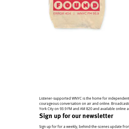
Listener-supported WNYC is the home for independent
courageous conversation on air and online. Broadcast
York City on 93.9 FM and AM 820 and available online a
Sign up for our newsletter
Sign up for for a weekly, behind-the-scenes update fr