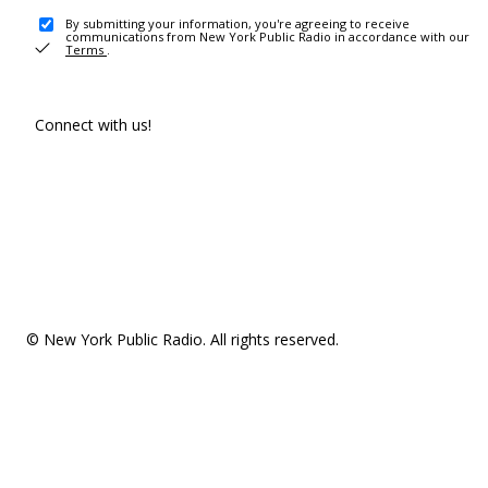
By submitting your information, you're agreeing to receive
communications from New York Public Radio in accordance with our
Terms
.
Connect with us!
© New York Public Radio. All rights reserved.