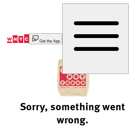
Skip
to
Content
Get the App
Sorry, something went
wrong.