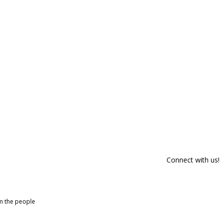
Connect with us!
om the people