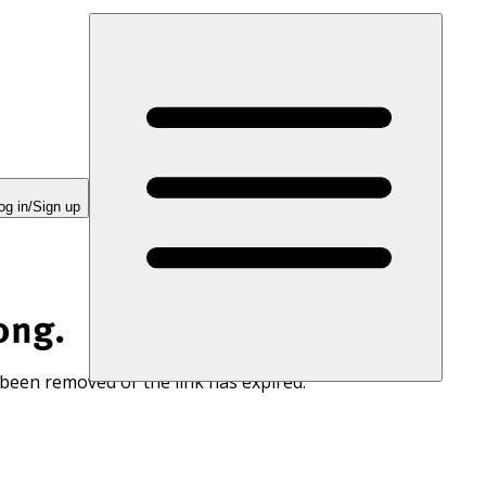
og in/Sign up
ong.
 been removed or the link has expired.