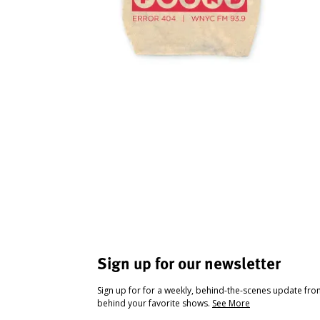
Sign up for our newsletter
Sign up for for a weekly, behind-the-scenes update fr
behind your favorite shows.
See More