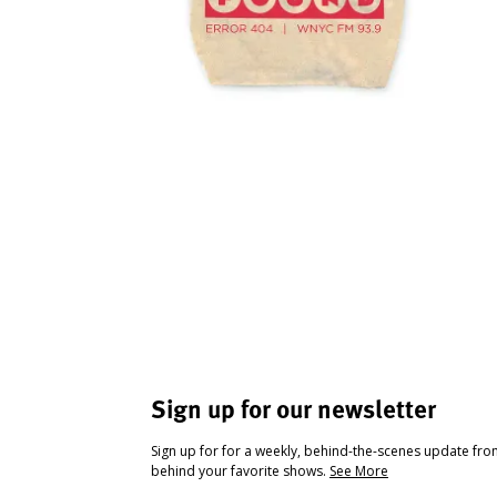
Sign up for our newsletter
Sign up for for a weekly, behind-the-scenes update fr
behind your favorite shows.
See More