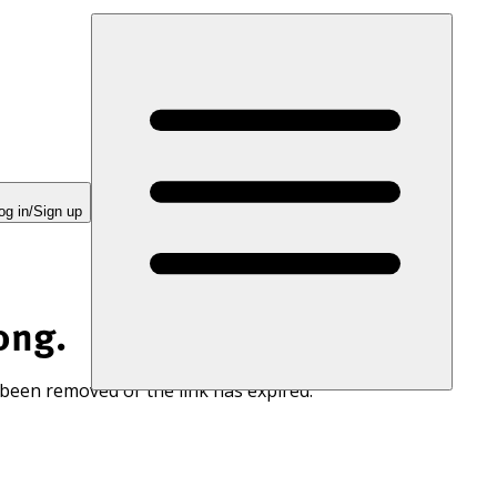
og in/Sign up
ong.
 been removed or the link has expired.