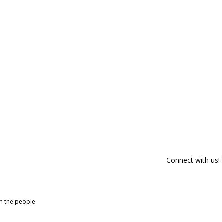
Connect with us!
om the people