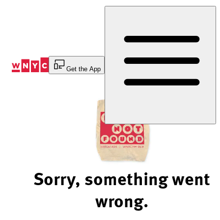
Skip
to
Content
Get the App
Sorry, something went
wrong.