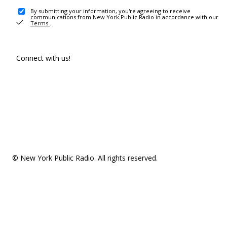
By submitting your information, you're agreeing to receive
communications from New York Public Radio in accordance with our
Terms
.
Connect with us!
© New York Public Radio. All rights reserved.