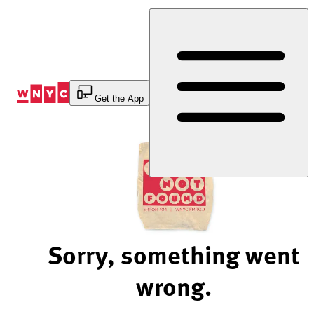
Skip
to
Content
Get the App
Sorry, something went
wrong.