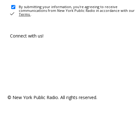
By submitting your information, you're agreeing to receive
communications from New York Public Radio in accordance with our
Terms
.
Connect with us!
© New York Public Radio. All rights reserved.