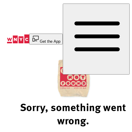
Skip
to
Content
Get the App
Sorry, something went
wrong.