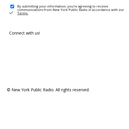
By submitting your information, you're agreeing to receive
communications from New York Public Radio in accordance with our
Terms
.
Connect with us!
© New York Public Radio. All rights reserved.