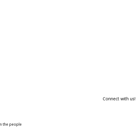
Connect with us!
om the people