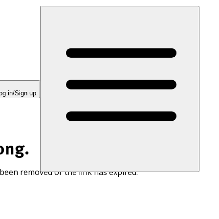
og in/Sign up
ong.
 been removed or the link has expired.