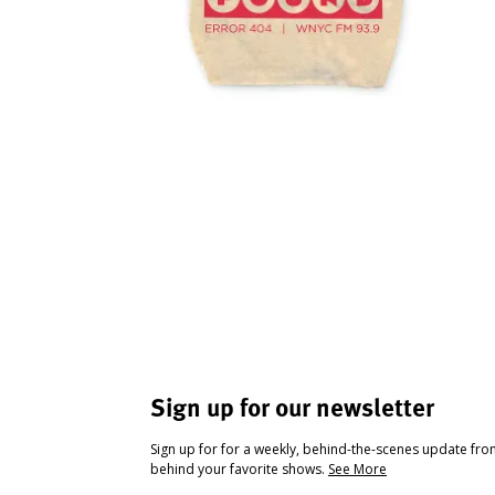
Sign up for our newsletter
Sign up for for a weekly, behind-the-scenes update fr
behind your favorite shows.
See More