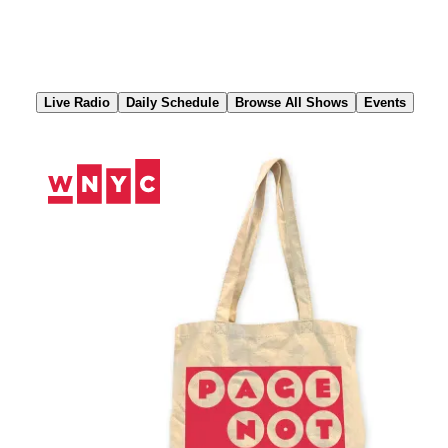
Skip
to
Content
Live Radio
Daily Schedule
Browse All Shows
Events