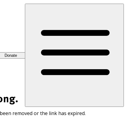
Donate
ong.
 been removed or the link has expired.