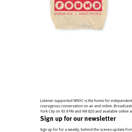
Listener-supported WNYC is the home for independent
courageous conversation on air and online. Broadcast
York City on 93.9 FM and AM 820 and available online a
Sign up for our newsletter
Sign up for for a weekly, behind-the-scenes update fr