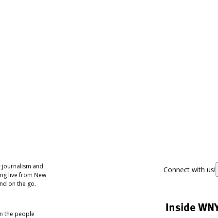
 journalism and
Connect with us!
ing live from New
nd on the go.
Inside WN
om the people