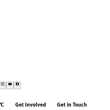
YC
Get Involved
Get in Touch