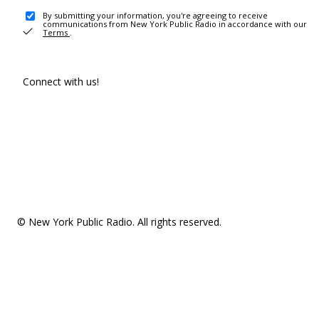
By submitting your information, you're agreeing to receive
communications from New York Public Radio in accordance with our
Terms
.
Connect with us!
© New York Public Radio. All rights reserved.