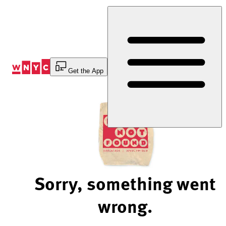
Skip
to
Content
Get the App
Sorry, something went
wrong.