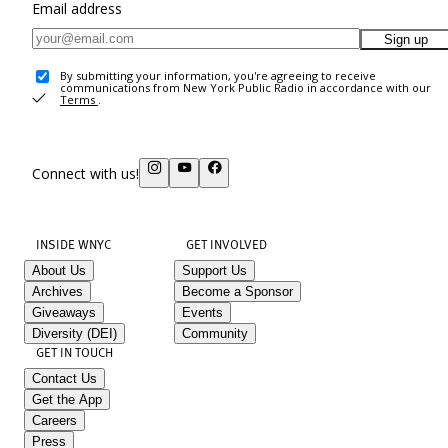
Email address
Sign up
By submitting your information, you're agreeing to receive
communications from New York Public Radio in accordance with our
Terms
.
Connect with us!
INSIDE WNYC
GET INVOLVED
About Us
Support Us
Archives
Become a Sponsor
Giveaways
Events
Diversity (DEI)
Community
GET IN TOUCH
Contact Us
Get the App
Careers
Press