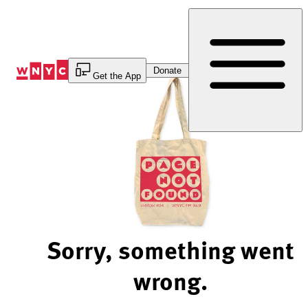
Skip
to
Content
Donate
Get the App
Sorry, something went
wrong.