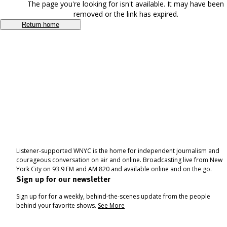
The page you're looking for isn't available. It may have been
removed or the link has expired.
Return home
Listener-supported WNYC is the home for independent journalism and
courageous conversation on air and online. Broadcasting live from New
York City on 93.9 FM and AM 820 and available online and on the go.
Sign up for our newsletter
Sign up for for a weekly, behind-the-scenes update from the people
behind your favorite shows.
See More